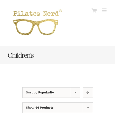
Skip
to
content
Children's
Sort by
Popularity
Show
96 Products