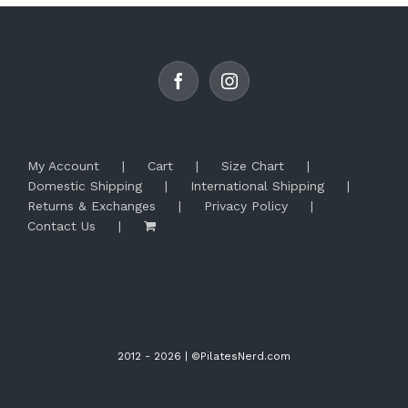
options
may
be
chosen
on
the
product
page
My Account
Cart
Size Chart
Domestic Shipping
International Shipping
Returns & Exchanges
Privacy Policy
Contact Us
2012 -
2026 | ©PilatesNerd.com