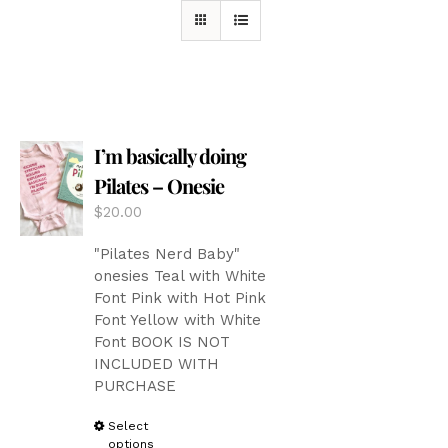
I’m basically doing
Pilates – Onesie
$
20.00
"Pilates Nerd Baby"
onesies Teal with White
Font Pink with Hot Pink
Font Yellow with White
Font BOOK IS NOT
INCLUDED WITH
PURCHASE
This
Select
options