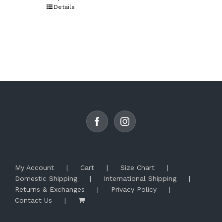
product
Details
has
multiple
variants.
The
options
may
be
chosen
on
the
product
page
My Account
Cart
Size Chart
Domestic Shipping
International Shipping
Returns & Exchanges
Privacy Policy
Contact Us