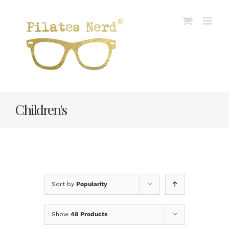
Skip
to
content
Children's
Sort by
Popularity
Show
48 Products