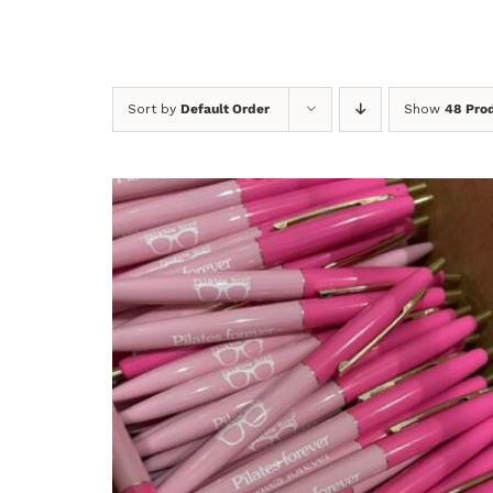
Sort by
Default Order
Show
48 Pro