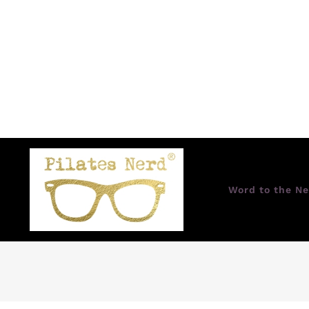
Word to the Ne