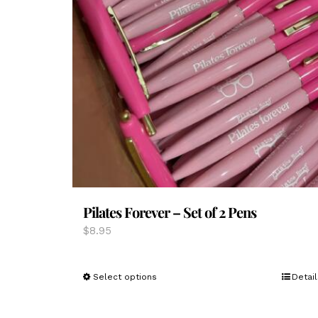
Pilates Forever – Set of 2 Pens
$
8.95
This
Select options
Detail
product
has