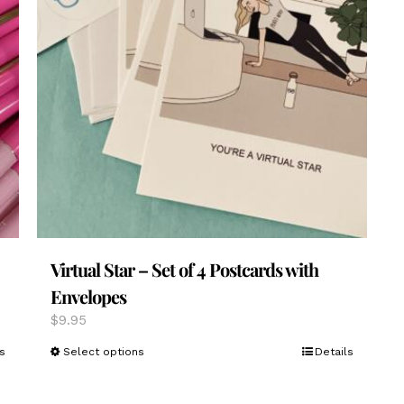
Virtual Star – Set of 4 Postcards with
Envelopes
$
9.95
This
s
Select options
Details
product
has