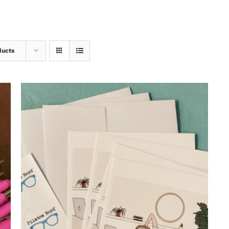
ducts