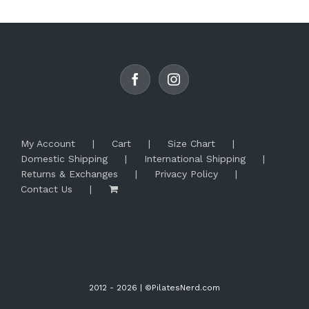
My Account
Cart
Size Chart
Domestic Shipping
International Shipping
Returns & Exchanges
Privacy Policy
Contact Us
2012 -
2026 | ©PilatesNerd.com