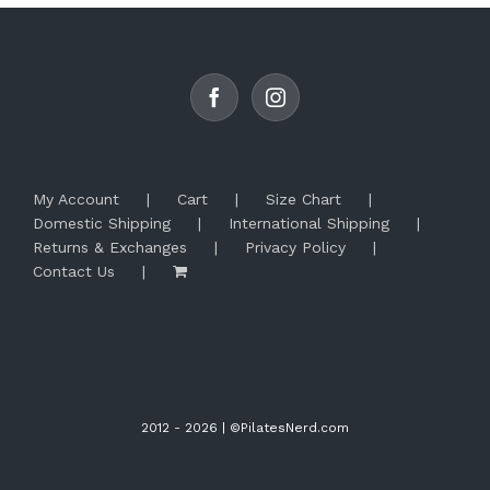
options
may
be
chosen
on
the
product
page
My Account
Cart
Size Chart
Domestic Shipping
International Shipping
Returns & Exchanges
Privacy Policy
Contact Us
2012 -
2026 | ©PilatesNerd.com