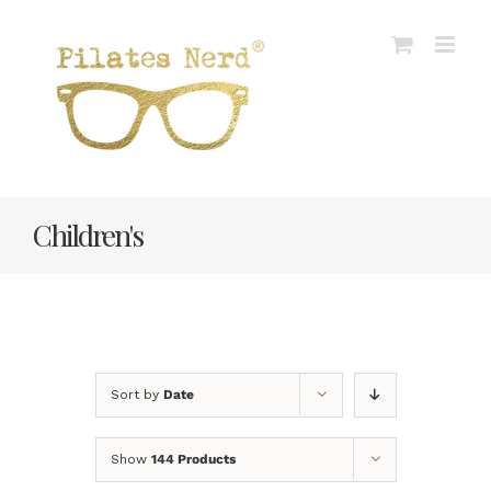
Skip
to
content
Children's
Sort by
Date
Show
144 Products