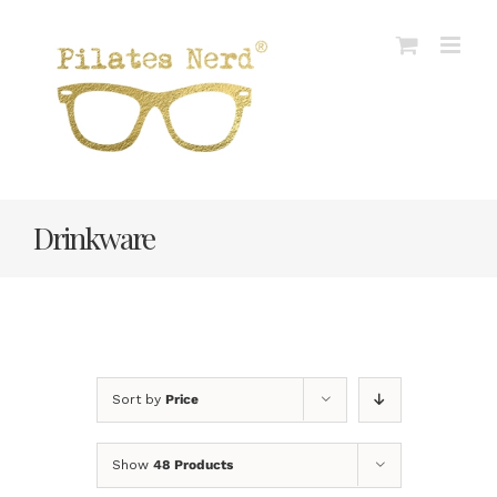
Skip
to
content
Drinkware
Sort by
Price
Show
48 Products