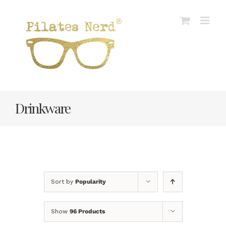
Skip
to
content
Drinkware
Sort by
Popularity
Show
96 Products