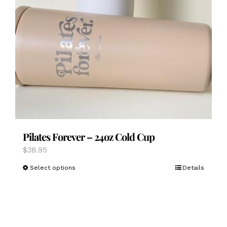
Pilates Forever – 24oz Cold Cup
$
38.95
This
Select options
Details
product
has
multiple
variants.
The