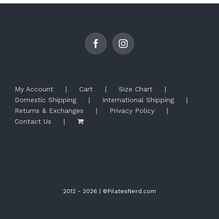
options
may
be
chosen
on
the
product
page
My Account
Cart
Size Chart
Domestic Shipping
International Shipping
Returns & Exchanges
Privacy Policy
Contact Us
2012 -
2026 | ©PilatesNerd.com