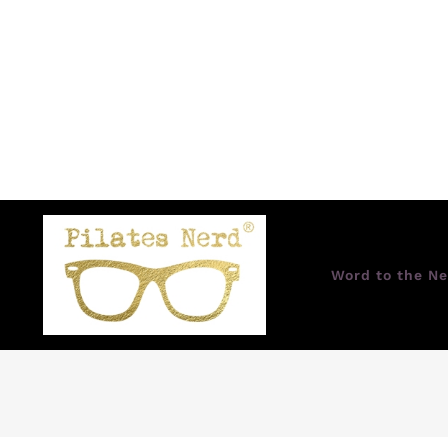
Word to the Ne