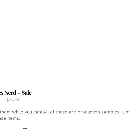
The
options
may
be
chosen
on
the
product
page
es Nerd – Sale
Price
0
–
$
34.00
range:
them while you can! All of these are production samples! Limite
$12.00
ese items.
through
$34.00