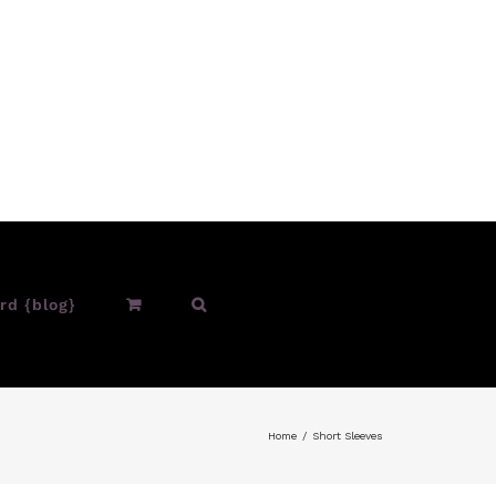
rd {blog}
Home
Short Sleeves