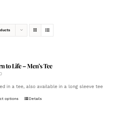
oducts
n to Life – Men’s Tee
0
ed in a tee, also available in a long sleeve tee
This
ct options
Details
product
has
multiple
variants.
The