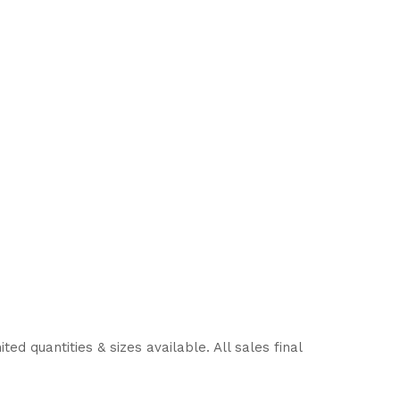
d quantities & sizes available. All sales final