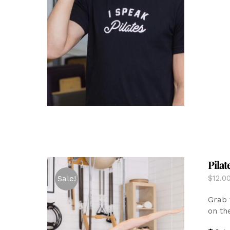
Pilat
$
12.0
Sale!
Grab 
on th