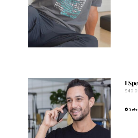
I Spe
$
40.0
Sele