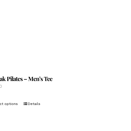
options
may
be
chosen
on
the
product
page
ak Pilates – Men’s Tee
0
This
ct options
Details
product
has
multiple
variants.