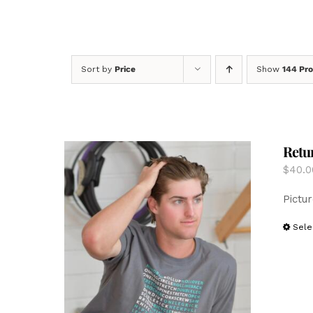
Sort by
Price
Show
144 Pr
Retur
$
40.0
Pictur
Sele