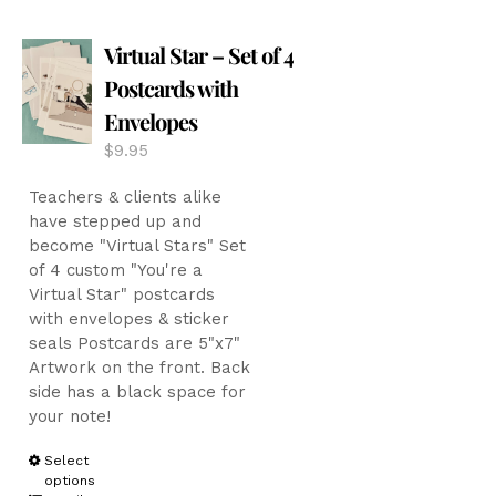
The
options
Virtual Star – Set of 4
may
be
Postcards with
chosen
Envelopes
on
the
$
9.95
product
page
Teachers & clients alike
have stepped up and
become "Virtual Stars" Set
of 4 custom "You're a
Virtual Star" postcards
with envelopes & sticker
seals Postcards are 5"x7"
Artwork on the front. Back
side has a black space for
your note!
This
Select
options
product