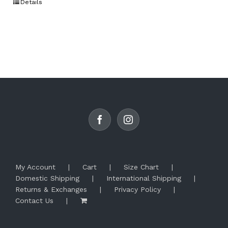
Details
has
multiple
variants.
The
options
may
be
chosen
on
the
product
page
My Account
Cart
Size Chart
Domestic Shipping
International Shipping
Returns & Exchanges
Privacy Policy
Contact Us