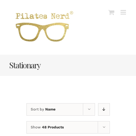
Skip
to
content
Stationary
Sort by
Name
Show
48 Products