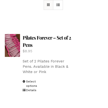
Pilates Forever – Set of 2
Pens
$
8.95
Set of 2 Pilates Forever
Pens. Available in Black &
White or Pink
This
Select
options
product
Details
has
multiple
variants.