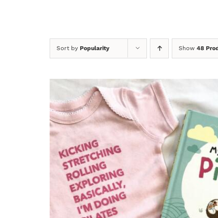
Sort by
Popularity
Show
48 Pro