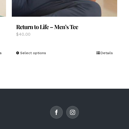
Return to Life – Men’s Tee
$
40.00
This
s
Select options
Details
product
has
multiple
variants.
The
options
may
be
chosen
on
the