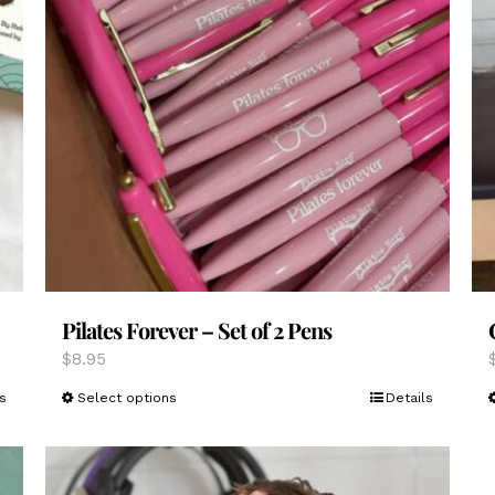
Pilates Forever – Set of 2 Pens
$
8.95
This
s
Select options
Details
product
has
multiple