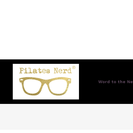
Word to the Ne