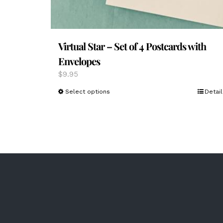
Virtual Star – Set of 4 Postcards with
Envelopes
$
9.95
This
Select options
Detail
product
has
multiple
variants.
The
options
may
be
chosen
on
the