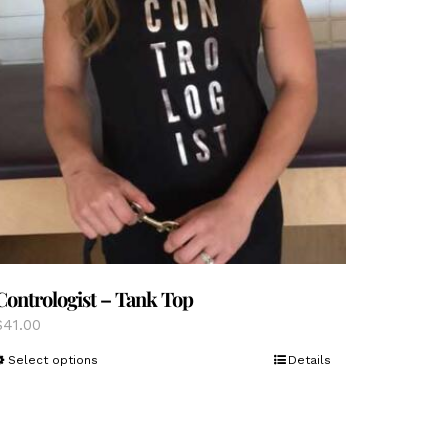
Contrologist – Tank Top
$
41.00
This
Select options
Details
product
has
multiple