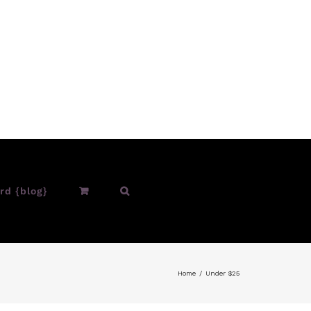
rd {blog}
Home
Under $25