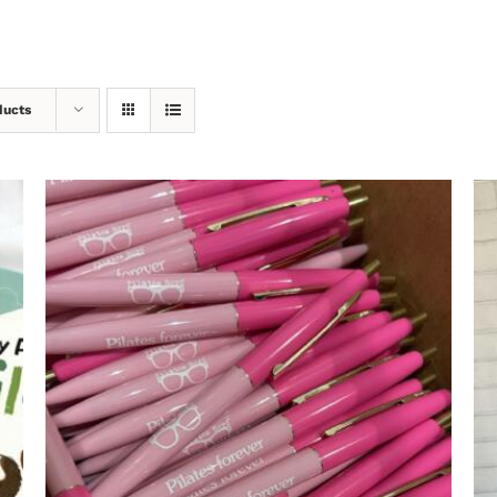
ducts