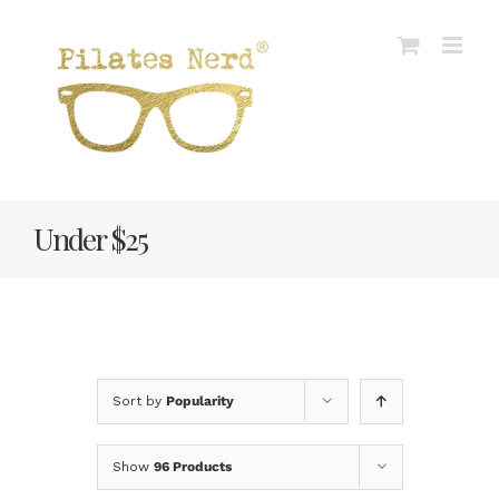
Skip
to
content
Under $25
Sort by
Popularity
Show
96 Products