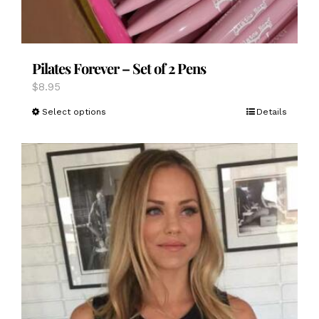
Pilates Forever – Set of 2 Pens
$
8.95
This
Select options
Details
product
has
multiple
variants.
The
options
may
be
chosen
on
the
product
page