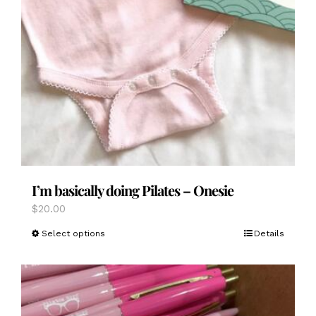
I’m basically doing Pilates – Onesie
$
20.00
This
Select options
Details
product
has
multiple
variants.
The