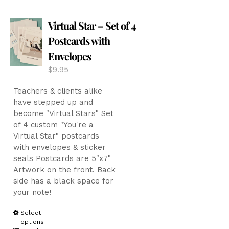
The
options
Virtual Star – Set of 4
may
be
Postcards with
chosen
Envelopes
on
the
$
9.95
product
page
Teachers & clients alike
have stepped up and
become "Virtual Stars" Set
of 4 custom "You're a
Virtual Star" postcards
with envelopes & sticker
seals Postcards are 5"x7"
Artwork on the front. Back
side has a black space for
your note!
This
Select
options
product