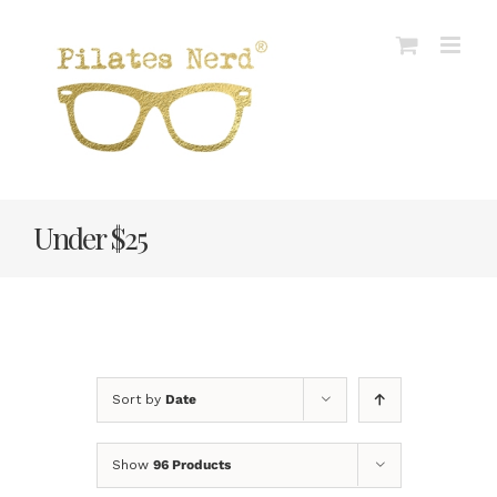
Skip
to
content
Under $25
Sort by
Date
Show
96 Products