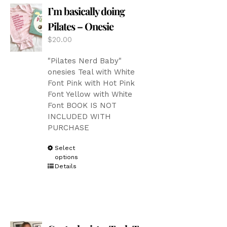
I’m basically doing
may
be
Pilates – Onesie
chosen
$
20.00
on
the
"Pilates Nerd Baby"
product
onesies Teal with White
page
Font Pink with Hot Pink
Font Yellow with White
Font BOOK IS NOT
INCLUDED WITH
PURCHASE
This
Select
options
product
Details
has
multiple
variants.
The
options
may