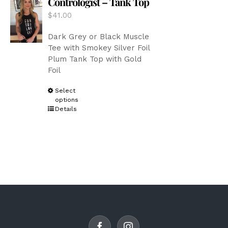
Contrologist – Tank Top
be
$
41.00
chosen
on
Dark Grey or Black Muscle
the
Tee with Smokey Silver Foil
product
Plum Tank Top with Gold
page
Foil
This
Select
options
product
Details
has
multiple
variants.
The
options
may
be
chosen
on
the
product