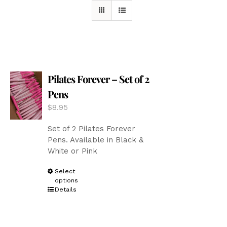
Pilates Forever – Set of 2
Pens
$
8.95
Set of 2 Pilates Forever
Pens. Available in Black &
White or Pink
This
Select
options
product
Details
has
multiple
variants.