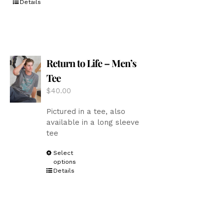
Details
has
multiple
variants.
The
options
Return to Life – Men’s
may
be
Tee
chosen
$
40.00
on
the
Pictured in a tee, also
product
available in a long sleeve
page
tee
This
Select
options
product
Details
has
multiple
variants.
The
options