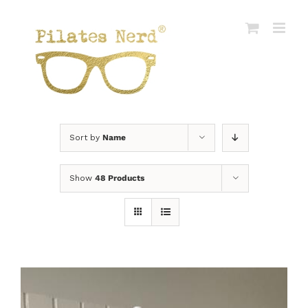
Skip
to
content
Sort by
Name
Show
48 Products