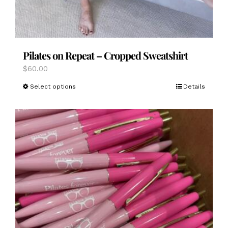
Pilates on Repeat – Cropped Sweatshirt
$
60.00
This
Select options
Details
product
has
multiple
variants.
The
options
may
be
chosen
on
the
product