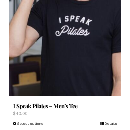
I Speak Pilates – Men’s Tee
$
40.00
This
Select options
Details