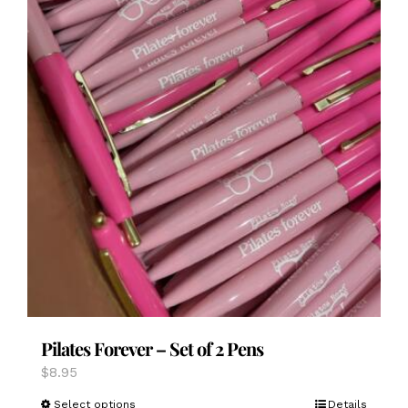
page
Pilates Forever – Set of 2 Pens
$
8.95
This
Select options
Details