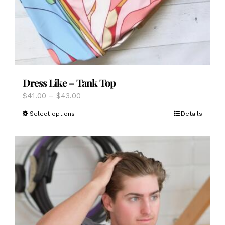
Dress Like – Tank Top
Price
$
41.00
–
$
43.00
range:
This
Select options
Details
$41.00
product
through
has
$43.00
multiple
variants.
The
options
may
be
chosen
on