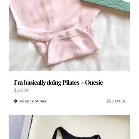
I’m basically doing Pilates – Onesie
$
20.00
This
Select options
Details
product
has
multiple
variants.
The