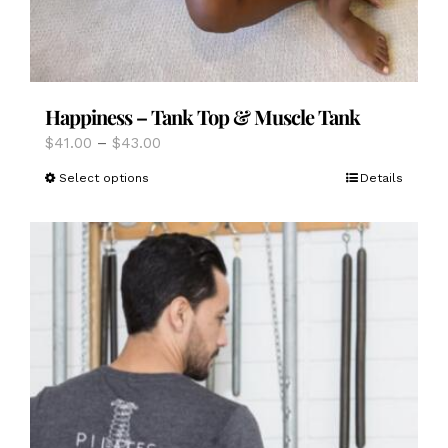
Happiness – Tank Top & Muscle Tank
Price
$
41.00
–
$
43.00
range:
This
Select options
Details
$41.00
product
through
has
$43.00
multiple
variants.
The
options
may
be
chosen
on
the
product