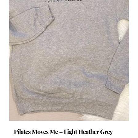
the
product
page
Pilates Moves Me – Light Heather Grey