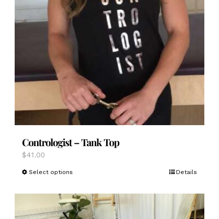
Contrologist – Tank Top
$
41.00
This
Select options
Details
product
has
multiple
variants.