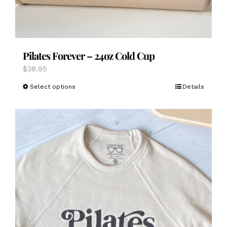
Pilates Forever – 24oz Cold Cup
$
38.95
This
Select options
Details
product
has
multiple
variants.
The
options
may
be
chosen
on
the
product