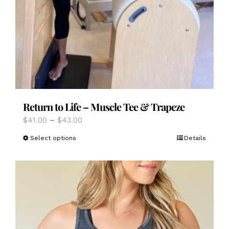
Return to Life – Muscle Tee & Trapeze
Price
$
41.00
–
$
43.00
range:
This
Select options
Details
$41.00
product
through
has
$43.00
multiple
variants.
The
options
may
be