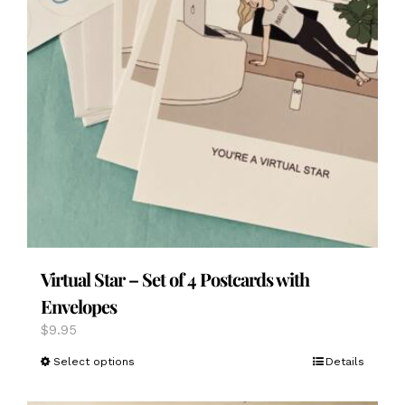
Virtual Star – Set of 4 Postcards with
Envelopes
$
9.95
This
Select options
Details
product
has