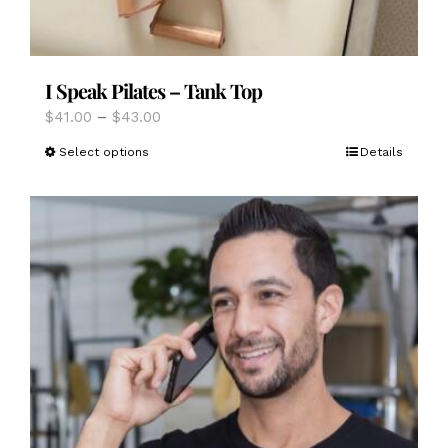
I Speak Pilates – Tank Top
Price
$
41.00
–
$
43.00
range:
This
Select options
Details
$41.00
product
through
has
$43.00
multiple
variants.
The
options
may
be
chosen
on
the
product
page