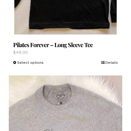
Pilates Forever – Long Sleeve Tee
$
49.00
This
Select options
Details
product
has
multiple
variants.
The
options
may
be
chosen
on