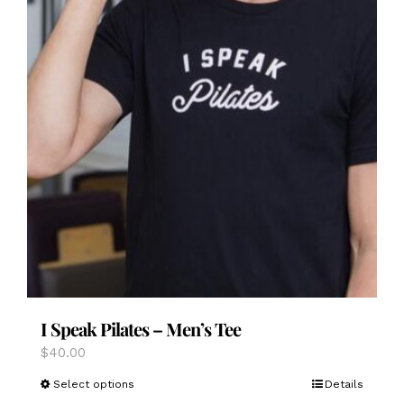
I Speak Pilates – Men’s Tee
$
40.00
This
Select options
Details