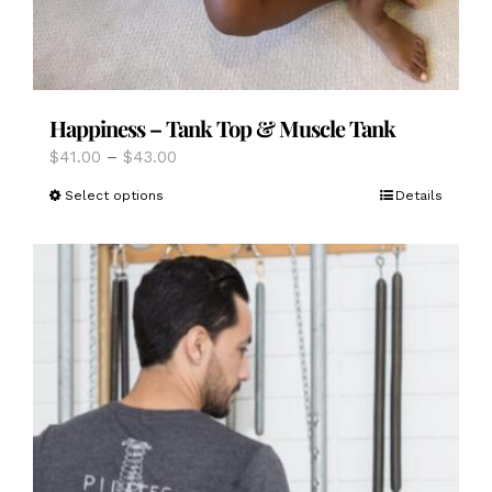
Happiness – Tank Top & Muscle Tank
Price
$
41.00
–
$
43.00
range:
This
Select options
Details
$41.00
product
through
has
$43.00
multiple
variants.
The
options
may
be
chosen
on
the
product