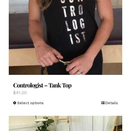
Contrologist – Tank Top
$
41.00
This
Select options
Details
product
has
multiple
variants.