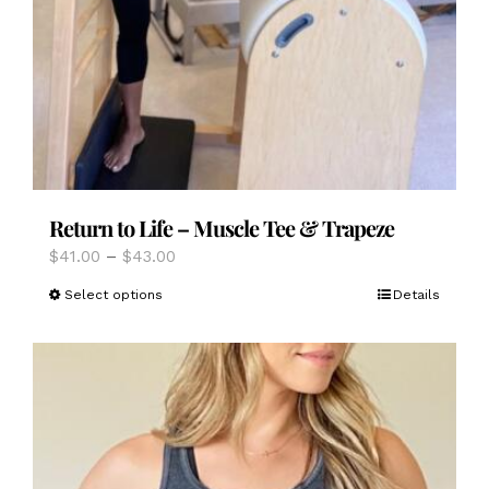
Return to Life – Muscle Tee & Trapeze
Price
$
41.00
–
$
43.00
range:
This
Select options
Details
$41.00
product
through
has
$43.00
multiple
variants.
The
options
may
be