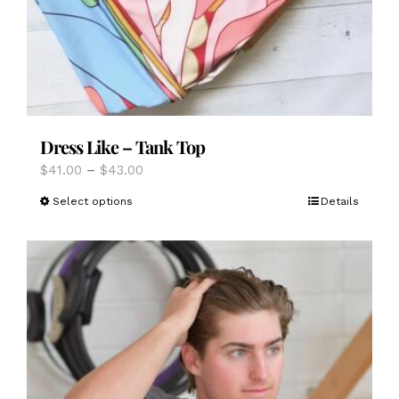
Dress Like – Tank Top
Price
$
41.00
–
$
43.00
range:
This
Select options
Details
$41.00
product
through
has
$43.00
multiple
variants.
The
options
may
be
chosen
on