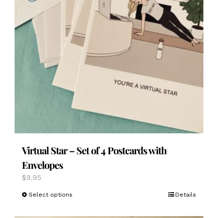
Virtual Star – Set of 4 Postcards with
Envelopes
$
9.95
This
Select options
Details
product
has