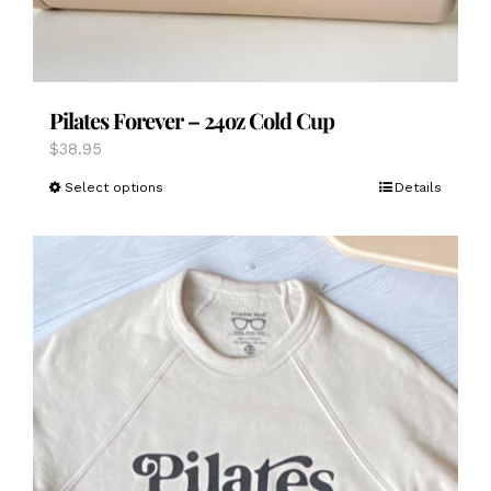
Pilates Forever – 24oz Cold Cup
$
38.95
This
Select options
Details
product
has
multiple
variants.
The
options
may
be
chosen
on
the
product