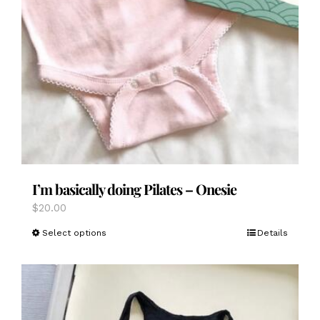
I’m basically doing Pilates – Onesie
$
20.00
This
Select options
Details
product
has
multiple
variants.
The