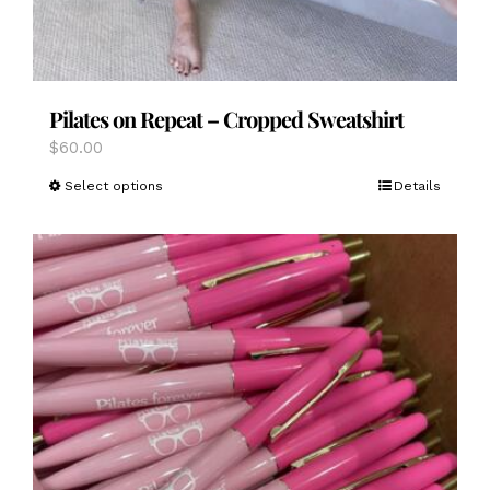
Pilates on Repeat – Cropped Sweatshirt
$
60.00
This
Select options
Details
product
has
multiple
variants.
The
options
may
be
chosen
on
the
product