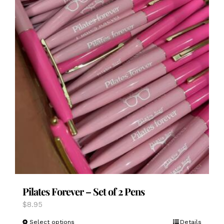
page
Pilates Forever – Set of 2 Pens
$
8.95
This
Select options
Details