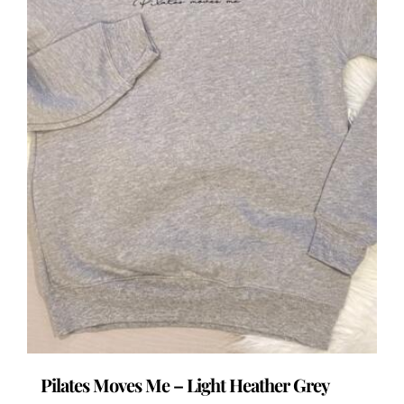
the
product
page
Pilates Moves Me – Light Heather Grey