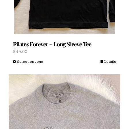
Pilates Forever – Long Sleeve Tee
$
49.00
This
Select options
Details
product
has
multiple
variants.
The
options
may
be
chosen
on