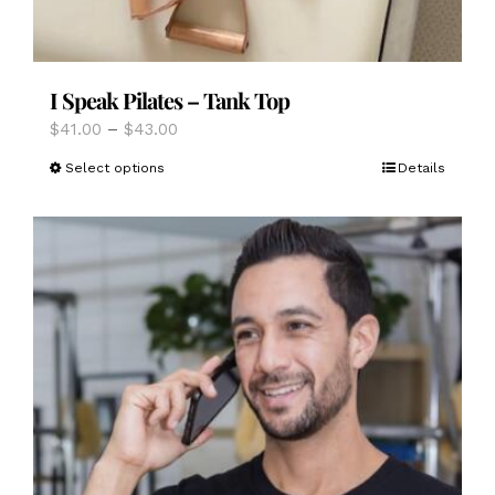
I Speak Pilates – Tank Top
Price
$
41.00
–
$
43.00
range:
This
Select options
Details
$41.00
product
through
has
$43.00
multiple
variants.
The
options
may
be
chosen
on
the
product
page