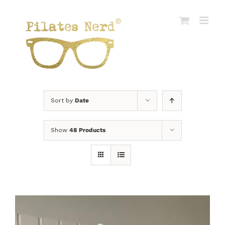
Skip
to
content
Sort by
Date
Show
48 Products