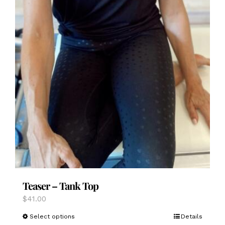
Teaser – Tank Top
$
41.00
This
Select options
Details