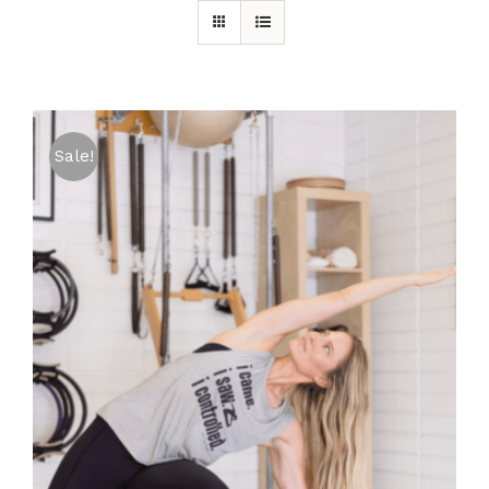
Sale!