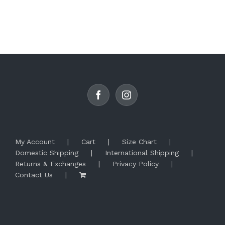
product
has
multiple
variants.
The
options
may
be
chosen
on
the
product
page
My Account
Cart
Size Chart
Domestic Shipping
International Shipping
Returns & Exchanges
Privacy Policy
Contact Us