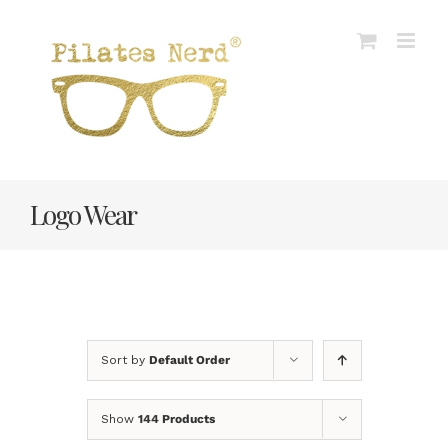
Skip
to
content
Logo Wear
Sort by
Default Order
Show
144 Products