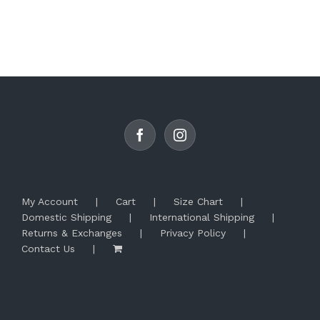
product
has
multiple
variants.
The
options
may
be
chosen
on
the
product
page
My Account
Cart
Size Chart
Domestic Shipping
International Shipping
Returns & Exchanges
Privacy Policy
Contact Us