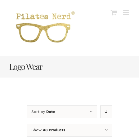
Skip
to
content
Logo Wear
Sort by
Date
Show
48 Products