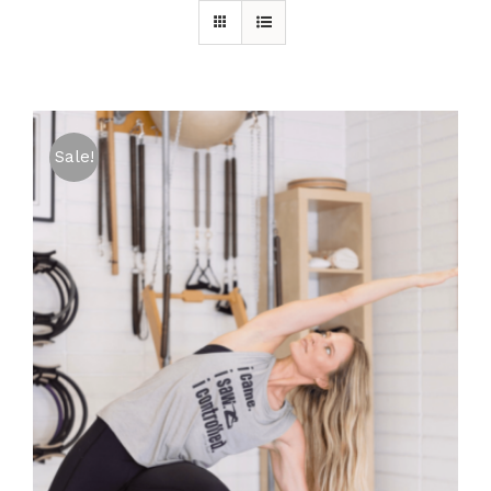
Sale!