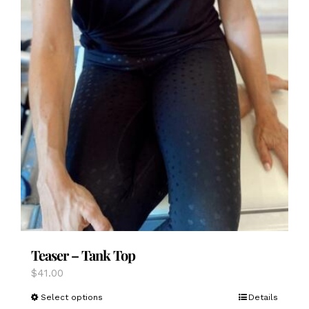
Teaser – Tank Top
$
41.00
This
Select options
Details