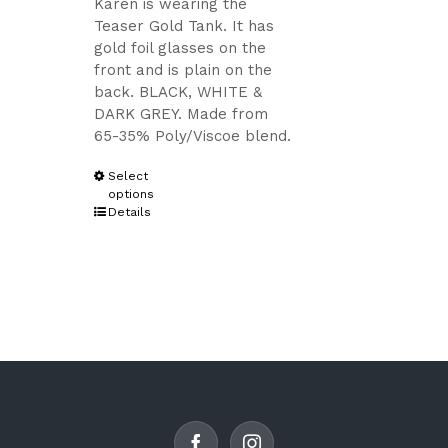
Karen is wearing the
Teaser Gold Tank. It has
gold foil glasses on the
front and is plain on the
back. BLACK, WHITE &
DARK GREY. Made from
65-35% Poly/Viscoe blend.
This
Select
options
product
Details
has
multiple
variants.
The
options
may
be
chosen
on
the
product