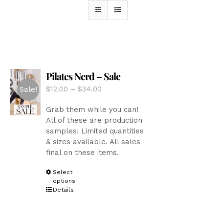
Pilates Nerd – Sale
Price
$
12.00
–
$
34.00
Sale!
range:
Grab them while you can!
$12.00
All of these are production
through
samples! Limited quantities
$34.00
& sizes available. All sales
final on these items.
This
Select
options
product
Details
has
multiple
variants.