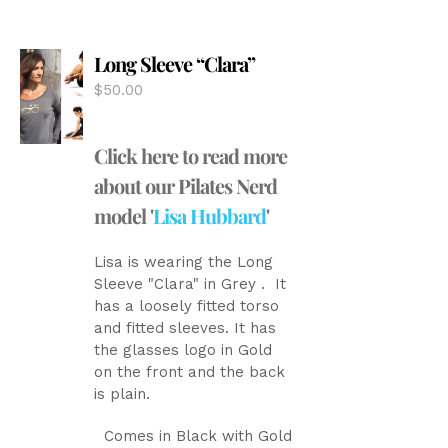
The
options
Long Sleeve “Clara”
may
be
$
50.00
chosen
on
the
Click here to read more
product
about our Pilates Nerd
page
model '
Lisa Hubbard
'
Lisa is wearing the Long
Sleeve "Clara" in Grey . It
has a loosely fitted torso
and fitted sleeves. It has
the glasses logo in Gold
on the front and the back
is plain.
Comes in Black with Gold