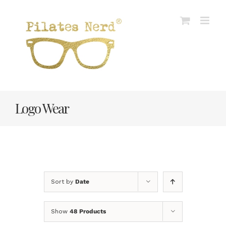
Skip
to
content
Logo Wear
Sort by
Date
Show
48 Products