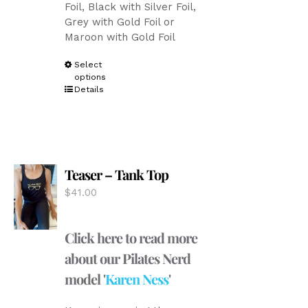
Foil, Black with Silver Foil,
Grey with Gold Foil or
Maroon with Gold Foil
This
Select
options
product
Details
has
multiple
variants.
The
options
Teaser – Tank Top
may
be
$
41.00
chosen
on
the
Click here to read more
product
about our Pilates Nerd
page
model '
Karen Ness
'