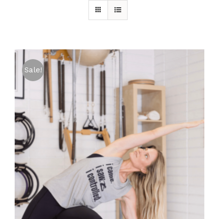
Sale!