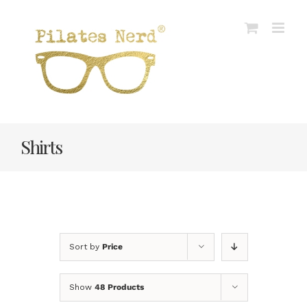
Skip
to
content
Shirts
Sort by
Price
Show
48 Products