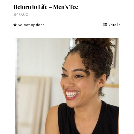
Return to Life – Men’s Tee
$
40.00
This
Select options
Details
product
has
multiple
variants.
The
options
may
be
chosen
on
the
product
page