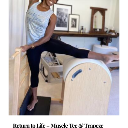
the
product
page
Return to Life – Muscle Tee & Trapeze