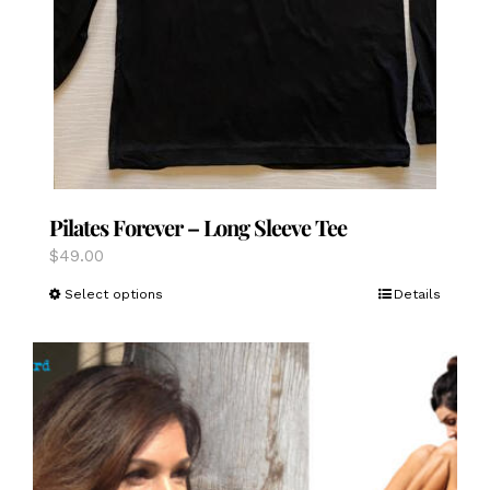
Pilates Forever – Long Sleeve Tee
$
49.00
This
Select options
Details
product
has
multiple
variants.
The
options
may
be