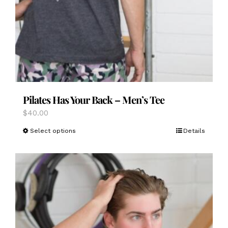
Pilates Has Your Back – Men’s Tee
$
40.00
This
Select options
Details
product
has
multiple
variants.
The
options
may
be