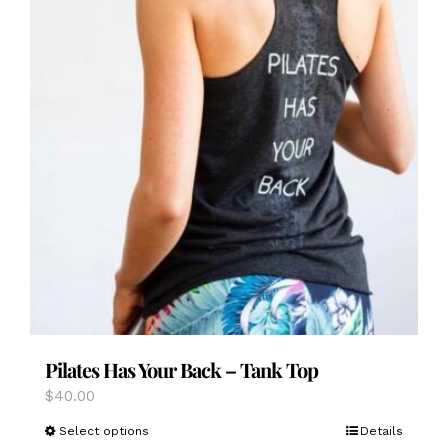
Pilates Has Your Back – Tank Top
$
40.00
This
Select options
Details