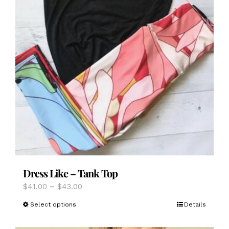
Dress Like – Tank Top
Price
$
41.00
–
$
43.00
range:
This
Select options
Details
$41.00
product
through
has