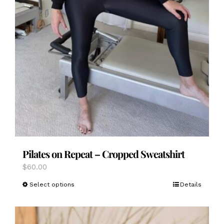
Pilates on Repeat – Cropped Sweatshirt
$
60.00
This
Select options
Details
product
has
multiple