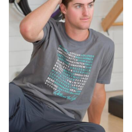
may
be
chosen
on
the
product
page