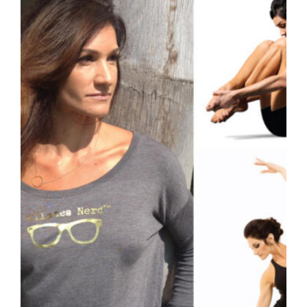
variants.
The
options
may
be
chosen
on
the
product
page