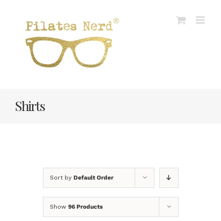
Skip
to
content
Shirts
Sort by
Default Order
Show
96 Products