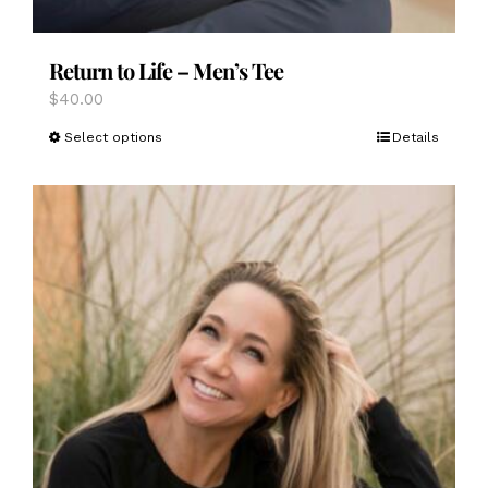
Return to Life – Men’s Tee
$
40.00
This
Select options
Details
product
has
multiple
variants.
The
options
may
be
chosen
on
the
product
page