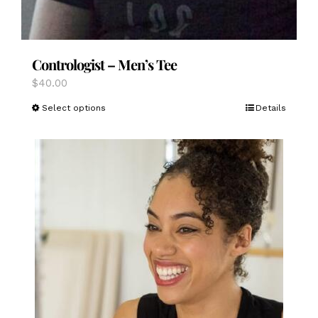
Contrologist – Men’s Tee
$
40.00
This
Select options
Details
product
has
multiple
variants.
The
options
may
be
chosen
on
the
product
page