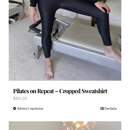
Pilates on Repeat – Cropped Sweatshirt
$
60.00
This
Select options
Details
product
has
multiple