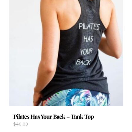
page
Pilates Has Your Back – Tank Top
$
40.00