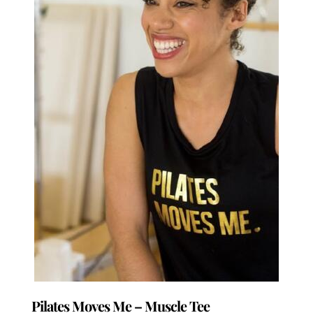
be
chosen
on
the
product
page
Pilates Moves Me – Muscle Tee