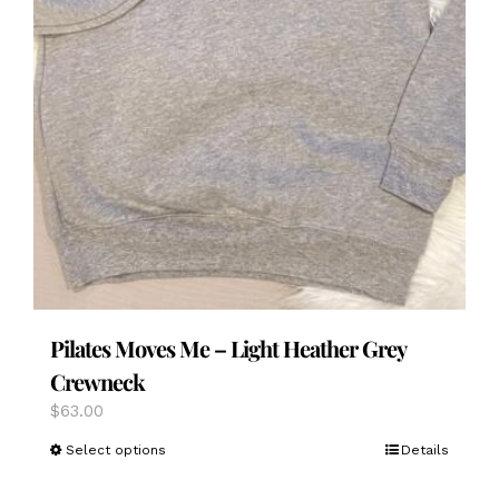
Pilates Moves Me – Light Heather Grey
Crewneck
$
63.00
This
Select options
Details
product