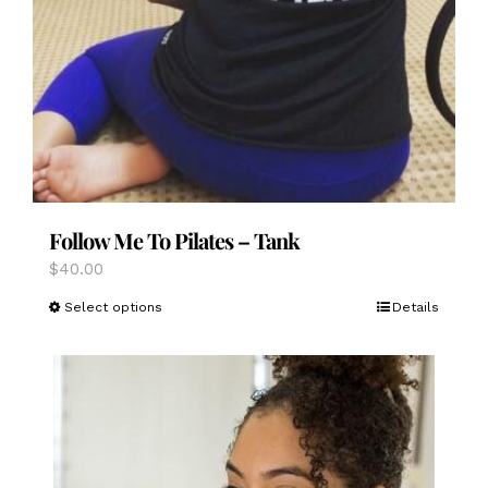
Follow Me To Pilates – Tank
$
40.00
This
Select options
Details
product
has
multiple
variants.
The
options
may