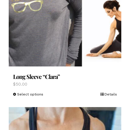
Long Sleeve “Clara”
$
50.00
This
Select options
Details
product
has
multiple
variants.
The