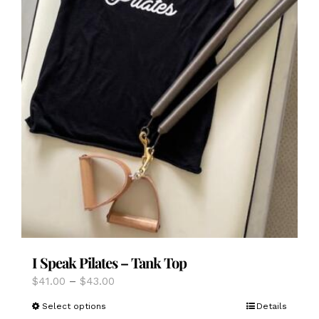
I Speak Pilates – Tank Top
Price
$
41.00
–
$
43.00
range:
This
Select options
Details
$41.00