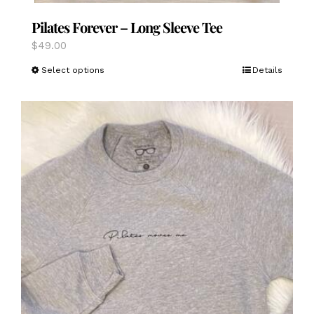
Pilates Forever – Long Sleeve Tee
$
49.00
This
Select options
Details
product
has
multiple
variants.
The
options
may
be
chosen
on
the
product
page