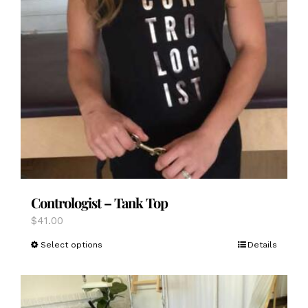
Contrologist – Tank Top
$
41.00
This
Select options
Details
product
has
multiple
variants.