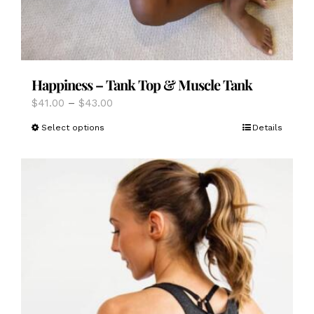
Happiness – Tank Top & Muscle Tank
Price
$
41.00
–
$
43.00
range:
This
Select options
Details
$41.00
product
through
has
$43.00
multiple
variants.
The
options
may
be
chosen
on
the
product