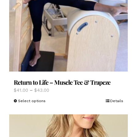
Return to Life – Muscle Tee & Trapeze
Price
$
41.00
–
$
43.00
range:
This
Select options
Details
$41.00
product
through
has
$43.00
multiple
variants.
The