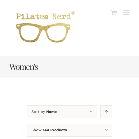
Skip
to
content
Women's
Sort by
Name
Show
144 Products