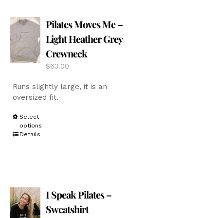
The
options
Pilates Moves Me –
may
be
Light Heather Grey
chosen
Crewneck
on
the
$
63.00
product
page
Runs slightly large, it is an
oversized fit.
This
Select
options
product
Details
has
multiple
variants.
The
options
I Speak Pilates –
may
be
Sweatshirt
chosen