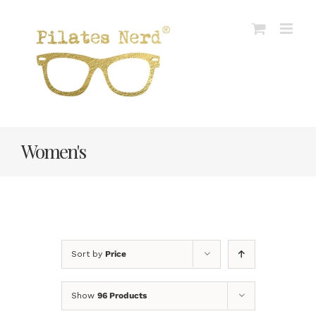
Skip
to
content
Women's
Sort by
Price
Show
96 Products