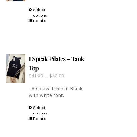
the
through
product
This
Select
$43.00
page
options
product
Details
has
multiple
variants.
The
options
I Speak Pilates – Tank
may
be
Top
chosen
Price
$
41.00
–
$
43.00
on
range:
the
Also available in Black
$41.00
product
with white font.
through
page
$43.00
This
Select
options
product
Details
has
multiple
variants.