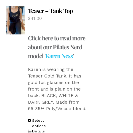
options
Teaser – Tank Top
may
be
$
41.00
chosen
on
the
Click here to read more
product
about our Pilates Nerd
page
model '
Karen Ness
'
Karen is wearing the
Teaser Gold Tank. It has
gold foil glasses on the
front and is plain on the
back. BLACK, WHITE &
DARK GREY. Made from
65-35% Poly/Viscoe blend.
This
Select
options
product
Details