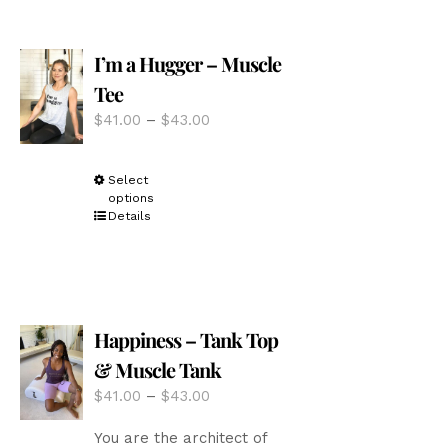
The
options
I’m a Hugger – Muscle
may
be
Tee
chosen
Price
$
41.00
–
$
43.00
on
range:
the
$41.00
product
This
Select
through
page
options
product
$43.00
Details
has
multiple
variants.
The
options
Happiness – Tank Top
may
be
& Muscle Tank
chosen
Price
$
41.00
–
$
43.00
on
range:
the
You are the architect of
$41.00
product