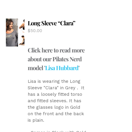
variants.
The
options
Long Sleeve “Clara”
may
be
$
50.00
chosen
on
the
Click here to read more
product
about our Pilates Nerd
page
model '
Lisa Hubbard
'
Lisa is wearing the Long
Sleeve "Clara" in Grey . It
has a loosely fitted torso
and fitted sleeves. It has
the glasses logo in Gold
on the front and the back
is plain.