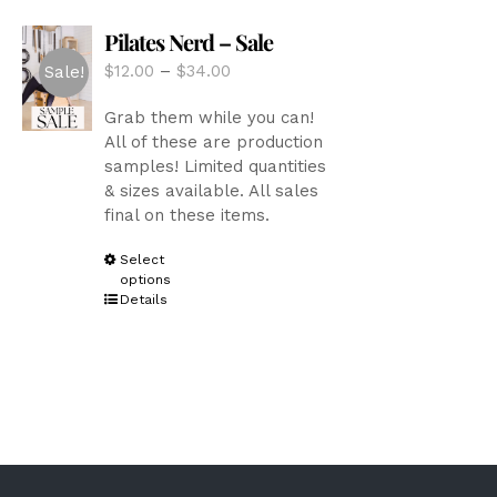
options
Pilates Nerd – Sale
may
be
Price
$
12.00
–
$
34.00
Sale!
chosen
range:
on
Grab them while you can!
$12.00
the
All of these are production
through
product
samples! Limited quantities
$34.00
page
& sizes available. All sales
final on these items.
This
Select
options
product
Details
has
multiple
variants.
The
options
may
be
chosen