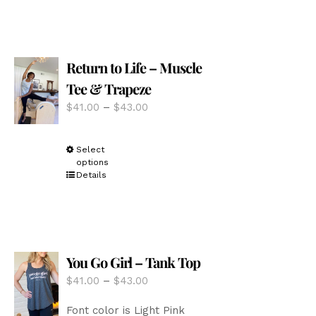
multiple
variants.
The
options
Return to Life – Muscle
may
be
Tee & Trapeze
chosen
Price
$
41.00
–
$
43.00
on
range:
the
$41.00
product
This
Select
through
page
options
product
$43.00
Details
has
multiple
variants.
The
options
You Go Girl – Tank Top
may
be
Price
$
41.00
–
$
43.00
chosen
range:
on
Font color is Light Pink
$41.00