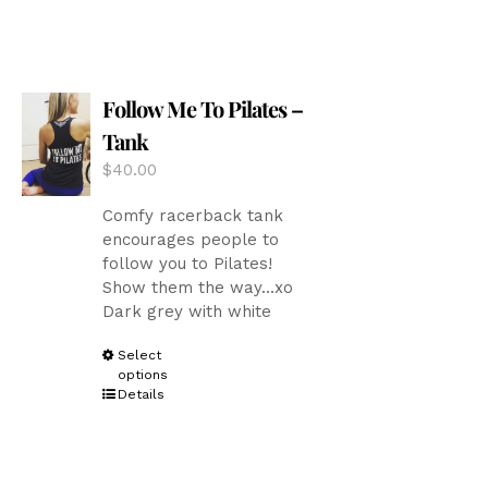
multiple
variants.
The
options
Follow Me To Pilates –
may
be
Tank
chosen
$
40.00
on
the
Comfy racerback tank
product
encourages people to
page
follow you to Pilates!
Show them the way...xo
Dark grey with white
This
Select
options
product
Details
has
multiple
variants.
The