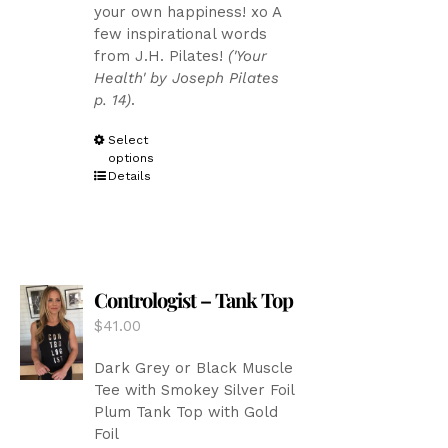
your own happiness! xo A
through
page
few inspirational words
$43.00
from J.H. Pilates!
('Your
Health' by Joseph Pilates
p. 14)
.
This
Select
options
product
Details
has
multiple
variants.
The
options
Contrologist – Tank Top
may
be
$
41.00
chosen
on
Dark Grey or Black Muscle
the
Tee with Smokey Silver Foil
product
Plum Tank Top with Gold
page
Foil