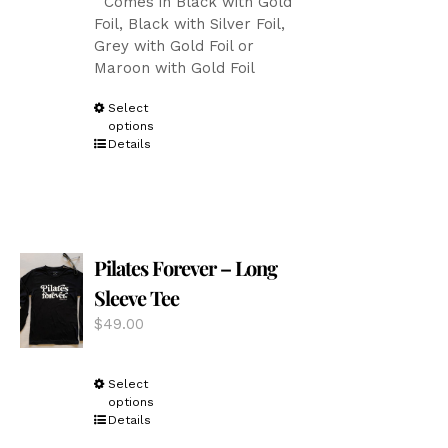
Comes in Black with Gold
Foil, Black with Silver Foil,
Grey with Gold Foil or
Maroon with Gold Foil
This
Select
options
product
Details
has
multiple
variants.
The
options
Pilates Forever – Long
may
be
Sleeve Tee
chosen
$
49.00
on
the
product
This
Select
page
options
product
Details
has