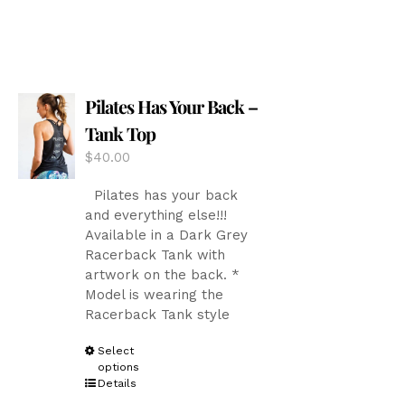
has
multiple
variants.
The
options
Pilates Has Your Back –
may
be
Tank Top
chosen
$
40.00
on
the
Pilates has your back
product
and everything else!!!
page
Available in a Dark Grey
Racerback Tank with
artwork on the back. *
Model is wearing the
Racerback Tank style
This
Select
options
product
Details
has