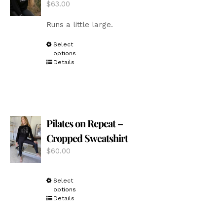
$
63.00
on
the
Runs a little large.
product
page
This
Select
options
product
Details
has
multiple
variants.
The
options
Pilates on Repeat –
may
be
Cropped Sweatshirt
chosen
$
60.00
on
the
product
This
Select
page
options
product
Details
has
multiple