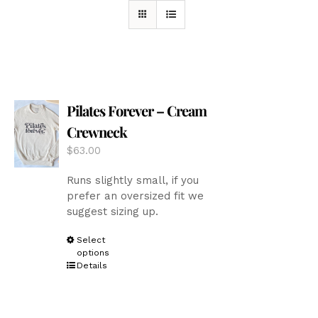
Pilates Forever – Cream
Crewneck
$
63.00
Runs slightly small, if you
prefer an oversized fit we
suggest sizing up.
This
Select
options
product
Details
has
multiple
variants.