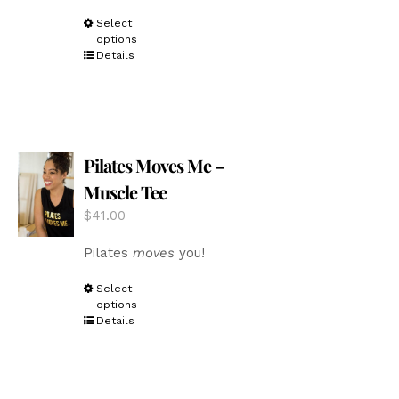
This
Select
options
product
Details
has
multiple
variants.
The
options
Pilates Moves Me –
may
be
Muscle Tee
chosen
$
41.00
on
the
Pilates
moves
you!
product
page
This
Select
options
product
Details
has
multiple
variants.
The