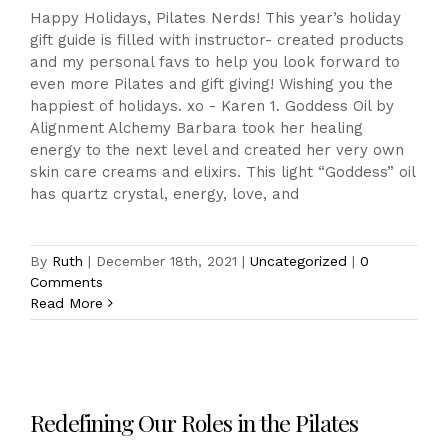
Happy Holidays, Pilates Nerds! This year’s holiday
gift guide is filled with instructor- created products
and my personal favs to help you look forward to
even more Pilates and gift giving! Wishing you the
happiest of holidays. xo - Karen 1. Goddess Oil by
Alignment Alchemy Barbara took her healing
energy to the next level and created her very own
skin care creams and elixirs. This light “Goddess” oil
has quartz crystal, energy, love, and
By
Ruth
|
December 18th, 2021
|
Uncategorized
|
0
Comments
Read More
Redefining Our Roles in the Pilates