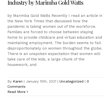
Industry by Marimba Gold Watts
by Marimba Gold Watts Recently I read an article in
the New York Times that discussed how the
pandemic is taking women out of the workforce.
Families are forced to choose between staying
home to provide childcare and virtual education and
maintaining employment. The burden seems to fall
disproportionately on women throughout the globe.
There is an unspoken expectation that women will
take care of the kids, a large chunk of the
housework, and
By
Karen
|
January 15th, 2021
|
Uncategorized
|
0
Comments
Read More