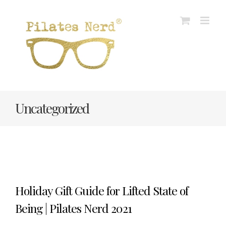
Skip
to
content
Uncategorized
Holiday Gift Guide for Lifted State of
Being | Pilates Nerd 2021