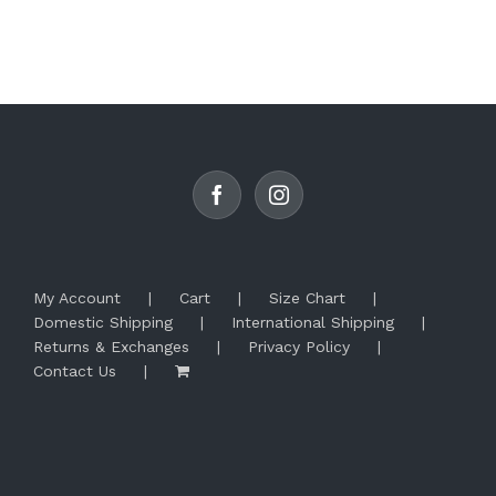
My Account
Cart
Size Chart
Domestic Shipping
International Shipping
Returns & Exchanges
Privacy Policy
Contact Us